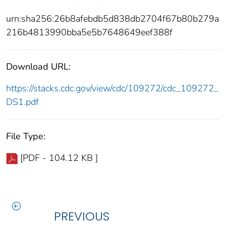
urn:sha256:26b8afebdb5d838db2704f67b80b279a
216b4813990bba5e5b7648649eef388f
Download URL:
https://stacks.cdc.gov/view/cdc/109272/cdc_109272_
DS1.pdf
File Type:
[PDF - 104.12 KB ]
PREVIOUS