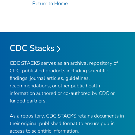
Return to Home
CDC Stacks
CDC STACKS
serves as an archival repository of
CDC-published products including scientific
findings, journal articles, guidelines,
recommendations, or other public health
information authored or co-authored by CDC or
funded partners.
As a repository,
CDC STACKS
retains documents in
their original published format to ensure public
access to scientific information.