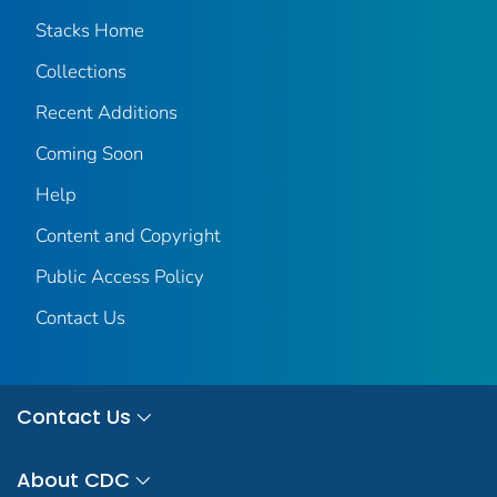
Stacks Home
Collections
Recent Additions
Coming Soon
Help
Content and Copyright
Public Access Policy
Contact Us
Contact Us
About CDC