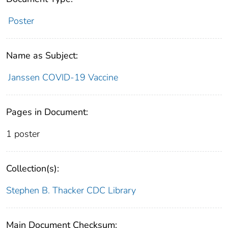
Poster
Name as Subject:
Janssen COVID-19 Vaccine
Pages in Document:
1 poster
Collection(s):
Stephen B. Thacker CDC Library
Main Document Checksum: