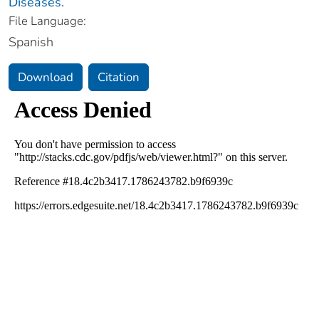
Diseases.
File Language:
Spanish
Download
Citation