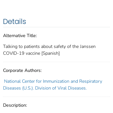
Details
Alternative Title:
Talking to patients about safety of the Janssen
COVID-19 vaccine [Spanish]
Corporate Authors:
National Center for Immunization and Respiratory
Diseases (U.S.). Division of Viral Diseases.
Description: