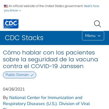
An official website of the United States government.
Here's how
you know
Menu
CDC Stacks
Cómo hablar con los pacientes
sobre la seguridad de la vacuna
contra el COVID-19 Janssen
Public Domain
04/26/2021
By
National Center for Immunization and
Respiratory Diseases (U.S.). Division of Viral