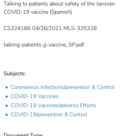
Talking to patients about safety of the Janssen
COVID-19 vaccine [Spanish]
CS324166 04/26/2021 MLS-325328
talking-patients-jj-vaccine_SP.pdf
Subjects:
Coronavirus Infections/prevention & Control
COVID-19 Vaccines
COVID-19 Vaccines/adverse Effects
COVID-19/prevention & Control
Document Type: