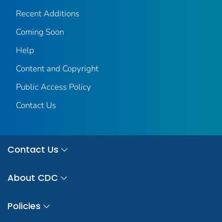
Recent Additions
Coming Soon
Help
Content and Copyright
Public Access Policy
Contact Us
Contact Us
About CDC
Policies