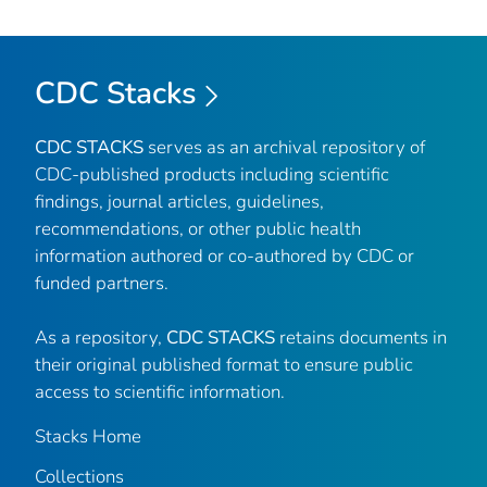
CDC Stacks
CDC STACKS
serves as an archival repository of
CDC-published products including scientific
findings, journal articles, guidelines,
recommendations, or other public health
information authored or co-authored by CDC or
funded partners.
As a repository,
CDC STACKS
retains documents in
their original published format to ensure public
access to scientific information.
Stacks Home
Collections