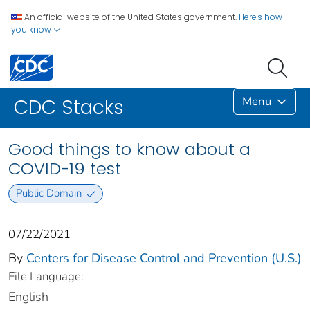
An official website of the United States government.
Here's how
you know
Menu
CDC Stacks
Good things to know about a
COVID-19 test
Public Domain
07/22/2021
By
Centers for Disease Control and Prevention (U.S.)
File Language:
English