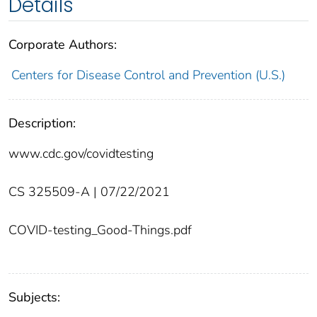
Details
Corporate Authors:
Centers for Disease Control and Prevention (U.S.)
Description:
www.cdc.gov/covidtesting
CS 325509-A | 07/22/2021
COVID-testing_Good-Things.pdf
Subjects: