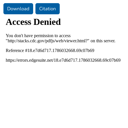
Download
Citation