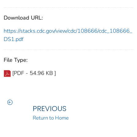
Download URL:
https://stacks.cdc.gov/view/cdc/108666/cdc_108666_
DS1.pdf
File Type:
[PDF - 54.96 KB ]
PREVIOUS
Return to Home