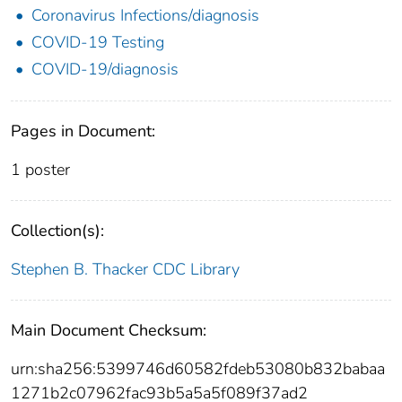
Coronavirus Infections/diagnosis
COVID-19 Testing
COVID-19/diagnosis
Pages in Document:
1 poster
Collection(s):
Stephen B. Thacker CDC Library
Main Document Checksum:
urn:sha256:5399746d60582fdeb53080b832babaa
1271b2c07962fac93b5a5a5f089f37ad2