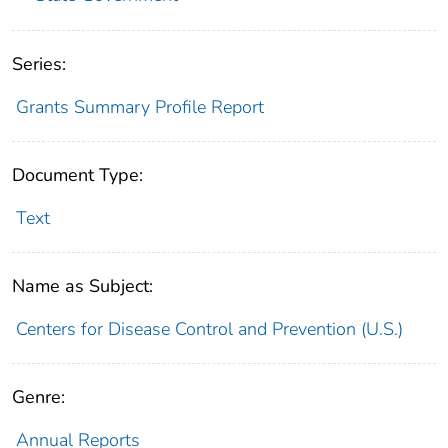
Series:
Grants Summary Profile Report
Document Type:
Text
Name as Subject:
Centers for Disease Control and Prevention (U.S.)
Genre:
Annual Reports