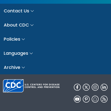
Contact Us
About CDC
Policies
Languages
Archive