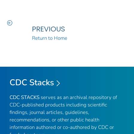
PREVIOUS
Return to Home
CDC Stacks
CDC STACKS
serves as an archival repository of
CDC-published products including scientific
findings, journal articles, guidelines,
recommendations, or other public health
information authored or co-authored by CDC or