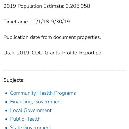
2019 Population Estimate: 3,205,958
Timeframe: 10/1/18-9/30/19
Publication date from document properties.
Utah-2019-CDC-Grants-Profile-Report.pdf
Subjects:
Community Health Programs
Financing, Government
Local Government
Public Health
State Government