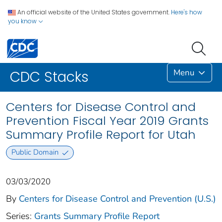
An official website of the United States government.
Here's how
you know
Menu
CDC Stacks
Centers for Disease Control and
Prevention Fiscal Year 2019 Grants
Summary Profile Report for Utah
Public Domain
03/03/2020
By
Centers for Disease Control and Prevention (U.S.)
Series:
Grants Summary Profile Report