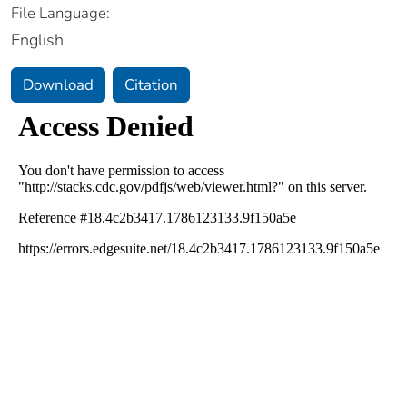
File Language:
English
Download
Citation