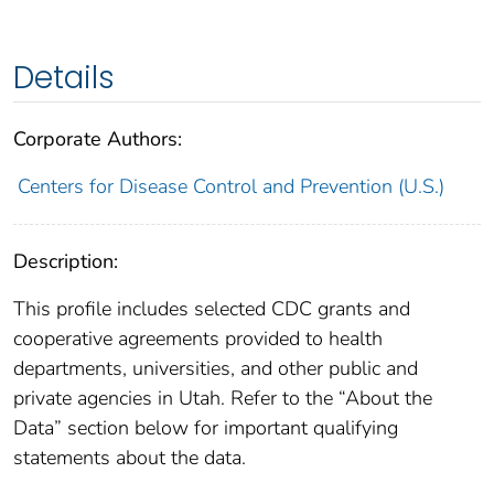
Details
Corporate Authors:
Centers for Disease Control and Prevention (U.S.)
Description:
This profile includes selected CDC grants and
cooperative agreements provided to health
departments, universities, and other public and
private agencies in Utah. Refer to the “About the
Data” section below for important qualifying
statements about the data.