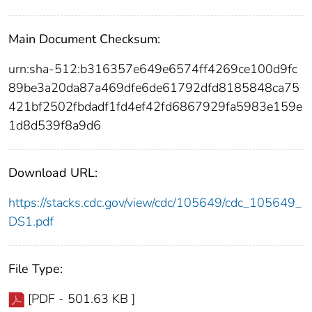
Main Document Checksum:
urn:sha-512:b316357e649e6574ff4269ce100d9fc
89be3a20da87a469dfe6de61792dfd8185848ca75
421bf2502fbdadf1fd4ef42fd6867929fa5983e159e
1d8d539f8a9d6
Download URL:
https://stacks.cdc.gov/view/cdc/105649/cdc_105649_
DS1.pdf
File Type:
[PDF - 501.63 KB ]