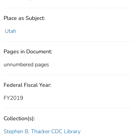
Place as Subject:
Utah
Pages in Document:
unnumbered pages
Federal Fiscal Year:
FY2019
Collection(s):
Stephen B. Thacker CDC Library