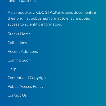
funded partners.
As a repository,
CDC STACKS
retains documents in
their original published format to ensure public
access to scientific information.
Stacks Home
Collections
Recent Additions
Coming Soon
Help
Content and Copyright
Public Access Policy
Contact Us