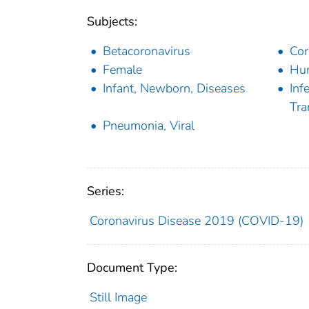
Subjects:
Betacoronavirus
Cor
Female
Hu
Infant, Newborn, Diseases
Inf
Tra
Pneumonia, Viral
Series:
Coronavirus Disease 2019 (COVID-19)
Document Type:
Still Image