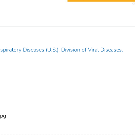
piratory Diseases (U.S.). Division of Viral Diseases.
pg