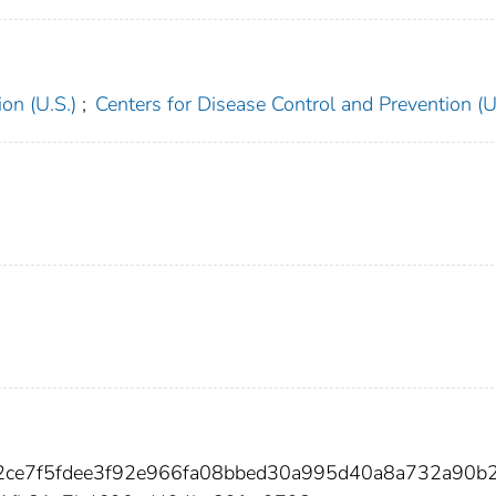
on (U.S.)
;
Centers for Disease Control and Prevention (U
2ce7f5fdee3f92e966fa08bbed30a995d40a8a732a90b