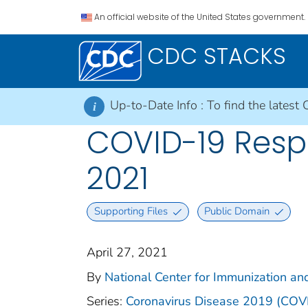
An official website of the United States government.
CDC STACKS
Up-to-Date Info :
To find the latest 
i
COVID-19 Respo
2021
Supporting Files
Public Domain
April 27, 2021
By
National Center for Immunization and
Series:
Coronavirus Disease 2019 (COV