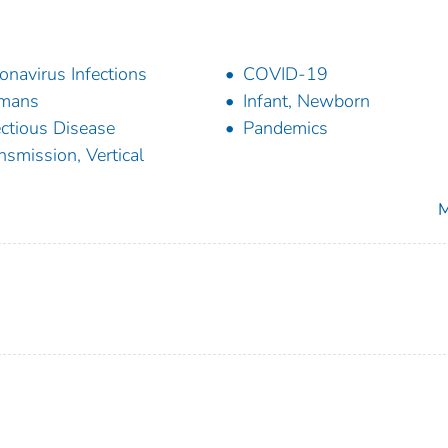
onavirus Infections
COVID-19
mans
Infant, Newborn
ectious Disease
Pandemics
nsmission, Vertical
M