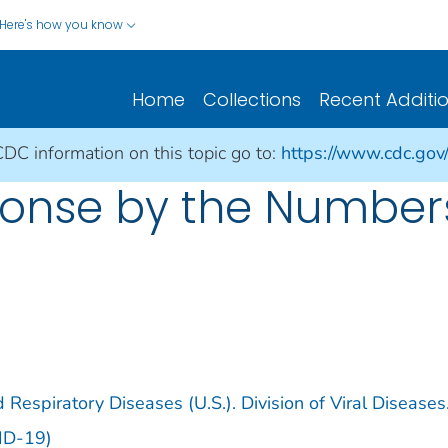
Here's how you know
Home
Collections
Recent Additi
CDC information on this topic go to:
https://www.cdc.gov
nse by the Numbers: 
 Respiratory Diseases (U.S.). Division of Viral Diseases
ID-19)