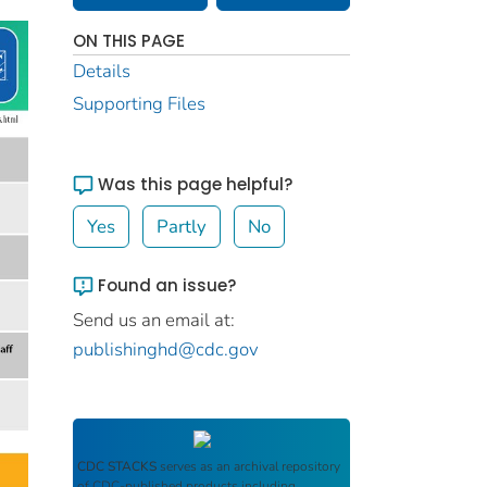
ON THIS PAGE
Details
Supporting Files
Was this page helpful?
Yes
Partly
No
Found an issue?
Send us an email at:
publishinghd@cdc.gov
CDC STACKS
serves as an archival repository
of CDC-published products including