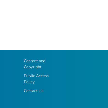
Content and
Copyright
Public Access
Policy
Contact Us