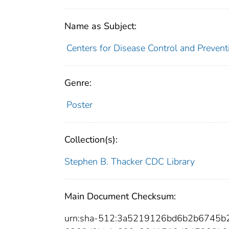
Name as Subject:
Centers for Disease Control and Preventi
Genre:
Poster
Collection(s):
Stephen B. Thacker CDC Library
Main Document Checksum:
urn:sha-512:3a5219126bd6b2b6745b