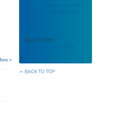
COVID-19 Response by the
Numbers: As of October 5,
2020
COLLECTION
Stephen B. Thacker CDC
Library
ore +
BACK TO TOP