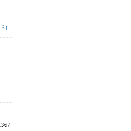
.S.)
2367