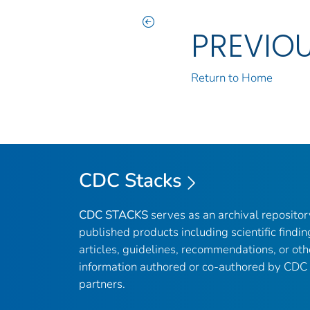
PREVIO
Return to Home
CDC Stacks
CDC STACKS
serves as an archival reposito
published products including scientific findin
articles, guidelines, recommendations, or oth
information authored or co-authored by CDC
partners.