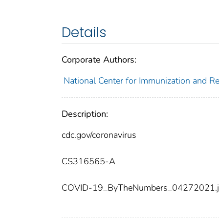
Details
Corporate Authors:
National Center for Immunization and Res
Description:
cdc.gov/coronavirus
CS316565-A
COVID-19_ByTheNumbers_04272021.j