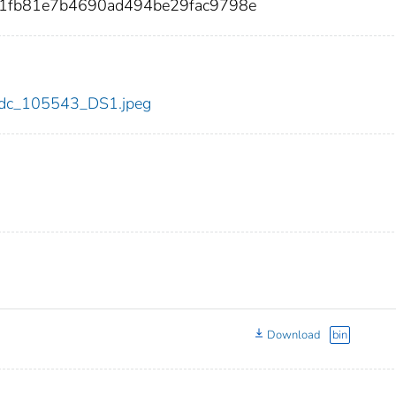
fb81e7b4690ad494be29fac9798e
3/cdc_105543_DS1.jpeg
Download
bin