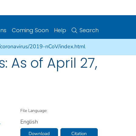
ons
Coming Soon
Help
Search
/coronavirus/2019-nCoV/index.html
As of April 27,
File Language:
English
.
Download
Citation