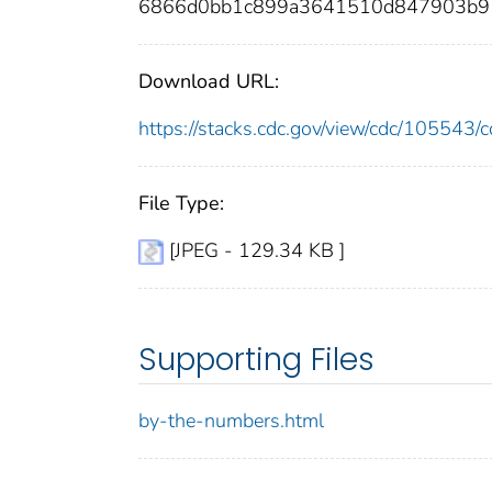
6866d0bb1c899a3641510d847903b91
Download URL:
https://stacks.cdc.gov/view/cdc/10554
File Type:
[JPEG - 129.34 KB ]
Supporting Files
by-the-numbers.html