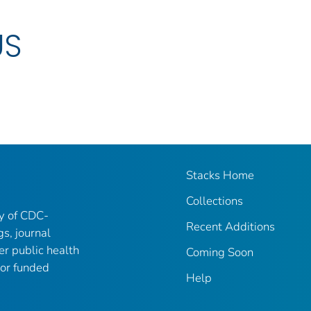
US
Stacks Home
Collections
ry of CDC-
Recent Additions
gs, journal
er public health
Coming Soon
 or funded
Help