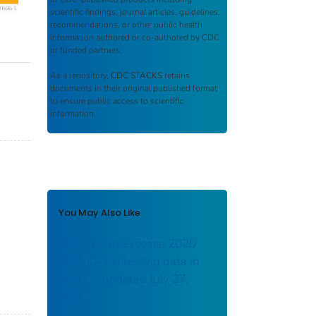
scientific findings, journal articles, guidelines,
recommendations, or other public health
information authored or co-authored by CDC
or funded partners.
As a repository,
CDC STACKS
retains
documents in their original published format
to ensure public access to scientific
information.
You May Also Like
Coronavirus Disease 2020
(COVID-19) testing data in
the U.S: updated July 27,
2020