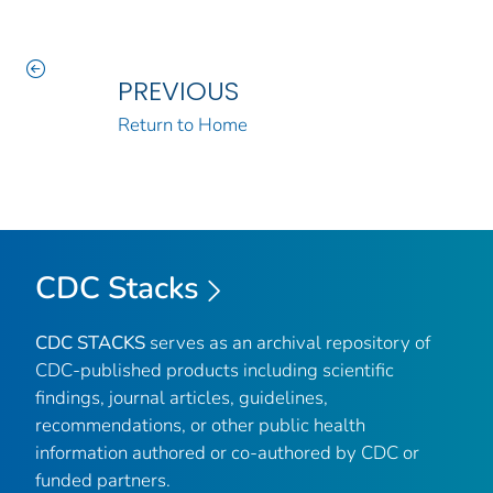
PREVIOUS
Return to Home
CDC Stacks
CDC STACKS
serves as an archival repository of
CDC-published products including scientific
findings, journal articles, guidelines,
recommendations, or other public health
information authored or co-authored by CDC or
funded partners.