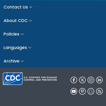
Contact Us
About CDC
Policies
Languages
Archive