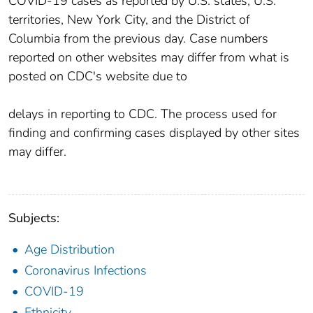
COVID-19 cases as reported by U.S. states, U.S.
territories, New York City, and the District of
Columbia from the previous day. Case numbers
reported on other websites may differ from what is
posted on CDC's website due to
delays in reporting to CDC. The process used for
finding and confirming cases displayed by other sites
may differ.
Subjects:
Age Distribution
Coronavirus Infections
COVID-19
Ethnicity