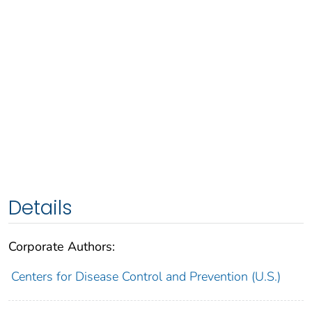
Details
Corporate Authors:
Centers for Disease Control and Prevention (U.S.)