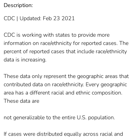
Description:
CDC | Updated: Feb 23 2021
CDC is working with states to provide more
information on race/ethnicity for reported cases. The
percent of reported cases that include race/ethnicity
data is increasing.
These data only represent the geographic areas that
contributed data on race/ethnicity. Every geographic
area has a different racial and ethnic composition.
These data are
not generalizable to the entire U.S. population.
If cases were distributed equally across racial and