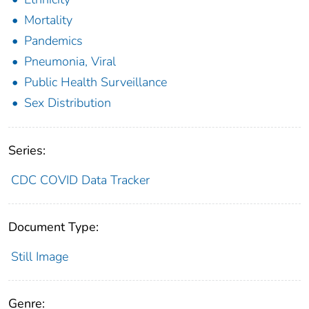
Mortality
Pandemics
Pneumonia, Viral
Public Health Surveillance
Sex Distribution
Series:
CDC COVID Data Tracker
Document Type:
Still Image
Genre: