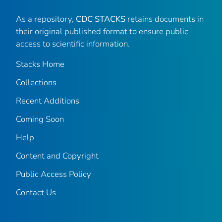
As a repository,
CDC STACKS
retains documents in
their original published format to ensure public
access to scientific information.
Stacks Home
Collections
Recent Additions
Coming Soon
Help
Content and Copyright
Public Access Policy
Contact Us