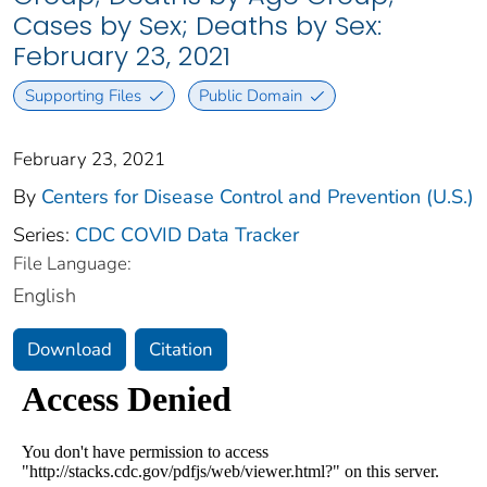
Cases by Sex; Deaths by Sex:
February 23, 2021
Supporting Files
Public Domain
February 23, 2021
By
Centers for Disease Control and Prevention (U.S.)
Series:
CDC COVID Data Tracker
File Language:
English
Download
Citation