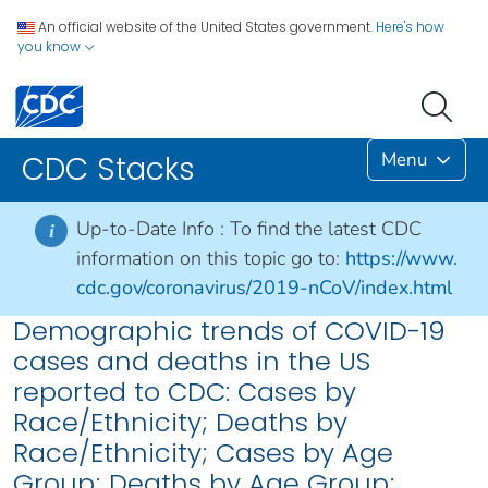
An official website of the United States government.
Here's how
you know
Menu
CDC Stacks
Up-to-Date Info :
To find the latest CDC
i
information on this topic go to:
https://www.
cdc.gov/coronavirus/2019-nCoV/index.html
Demographic trends of COVID-19
cases and deaths in the US
reported to CDC: Cases by
Race/Ethnicity; Deaths by
Race/Ethnicity; Cases by Age
Group; Deaths by Age Group;