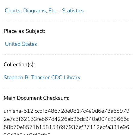
Charts, Diagrams, Etc.
;
Statistics
Place as Subject:
United States
Collection(s):
Stephen B. Thacker CDC Library
Main Document Checksum:
urn:sha-512:ccdf548672de0817c4a0d6e73a6d979
2e7c5f62153feb67d4226ab25dc940a004c83665c
58b70e8571b158154697937ef27112ebfa331e96