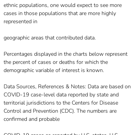
ethnic populations, one would expect to see more
cases in those populations that are more highly
represented in
geographic areas that contributed data.
Percentages displayed in the charts below represent
the percent of cases or deaths for which the
demographic variable of interest is known.
Data Sources, References & Notes: Data are based on
COVID-19 case-level data reported by state and
territorial jurisdictions to the Centers for Disease
Control and Prevention (CDC). The numbers are
confirmed and probable