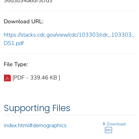
36d3b34a6df5cfd3
Download URL:
https://stacks.cdc.gov/view/cdc/103303/cdc_103303_
DS1.pdf
File Type:
[PDF - 339.46 KB ]
Supporting Files
Download
index.html#demographics
bin