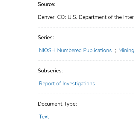
Source:
Denver, CO: U.S. Department of the Inter
Series:
NIOSH Numbered Publications
;
Mining
Subseries:
Report of Investigations
Document Type:
Text