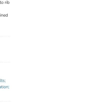
to rib
ained
ts;
tion;