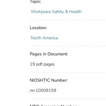
Topic:
Workplace Safety & Health
Location:
North America
Pages in Document:
19 pdf pages
NIOSHTIC Number:
nn:10009159