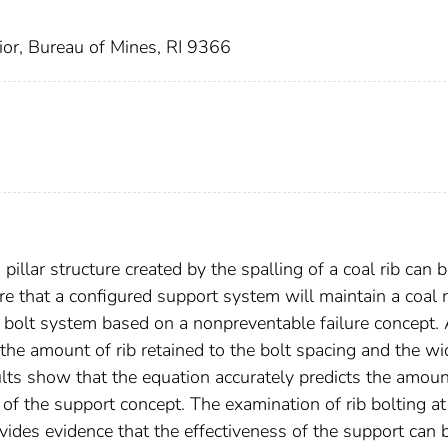
ior, Bureau of Mines, RI 9366
illar structure created by the spalling of a coal rib can 
re that a configured support system will maintain a coal r
 bolt system based on a nonpreventable failure concept.
s the amount of rib retained to the bolt spacing and the wi
ults show that the equation accurately predicts the amoun
 of the support concept. The examination of rib bolting at
vides evidence that the effectiveness of the support can 