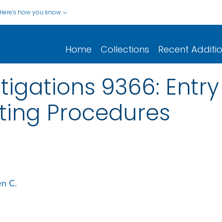
Here's how you know
Home
Collections
Recent Additi
tigations 9366: Entry
olting Procedures
en C.