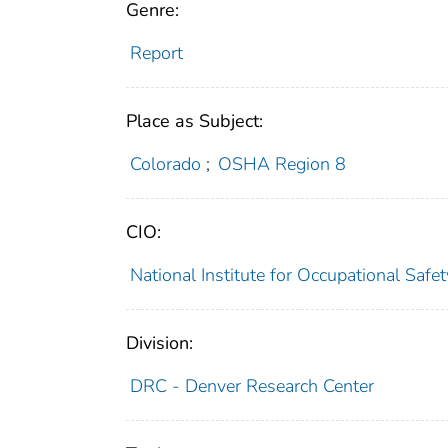
Genre:
Report
Place as Subject:
Colorado
;
OSHA Region 8
CIO:
National Institute for Occupational Saf
Division:
DRC - Denver Research Center