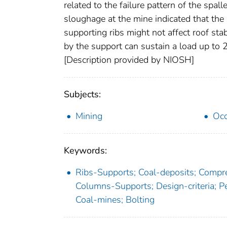
related to the failure pattern of the spal
sloughage at the mine indicated that the r
supporting ribs might not affect roof stabi
by the support can sustain a load up to 2
[Description provided by NIOSH]
Subjects:
Mining
Occ
Keywords:
Ribs-Supports; Coal-deposits; Compre
Columns-Supports; Design-criteria; P
Coal-mines; Bolting