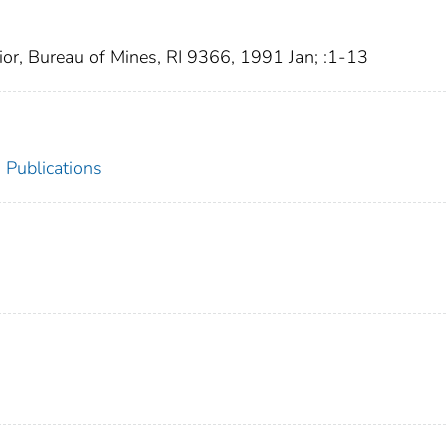
ior, Bureau of Mines, RI 9366, 1991 Jan; :1-13
 Publications