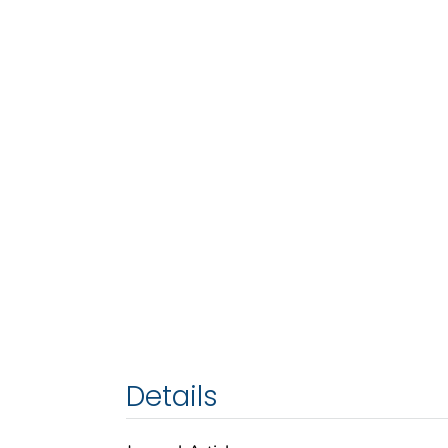
Details