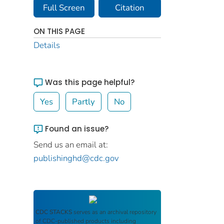
Full Screen
Citation
ON THIS PAGE
Details
Was this page helpful?
Yes
Partly
No
Found an issue?
Send us an email at:
publishinghd@cdc.gov
CDC STACKS
serves as an archival repository
of CDC-published products including