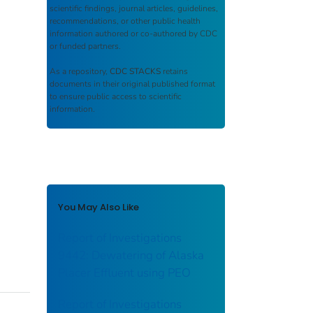
scientific findings, journal articles, guidelines,
recommendations, or other public health
information authored or co-authored by CDC
or funded partners.
As a repository,
CDC STACKS
retains
documents in their original published format
to ensure public access to scientific
information.
You May Also Like
Report of Investigations
9442: Dewatering of Alaska
Placer Effluent using PEO
Report of Investigations