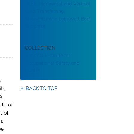
9188: Horizontal and Vertical
Load Transferring
Mechanisms in Longwall Roof
Supports
COLLECTION
National Institute for
Occupational Safety and
Health
be
BACK TO TOP
ib,
 A
dth of
t of
 a
be