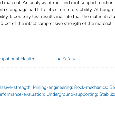
led material. An analysis of roof and roof support reaction 
ib sloughage had little effect on roof stability. Although
lity, laboratory test results indicate that the material ret
0 pct of the intact compressive strength of the material.
upational Health
Safety
ssive-strength; Mining-engineering; Rock-mechanics; Bol
erformance-evaluation; Underground-supporting; Stabiliza