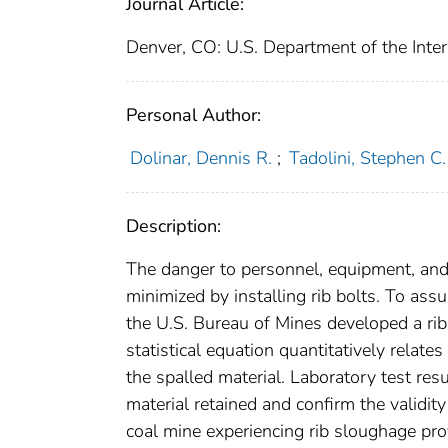
Journal Article:
Denver, CO: U.S. Department of the Inter
Personal Author:
Dolinar, Dennis R.
;
Tadolini, Stephen C.
Description:
The danger to personnel, equipment, and p
minimized by installing rib bolts. To assu
the U.S. Bureau of Mines developed a rib
statistical equation quantitatively relate
the spalled material. Laboratory test res
material retained and confirm the validity
coal mine experiencing rib sloughage pro