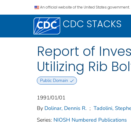
An official website of the United States government.
CDC STACKS
Report of Inves
Utilizing Rib B
Public Domain
1991/01/01
By
Dolinar, Dennis R.
;
Tadolini, Steph
Series:
NIOSH Numbered Publications