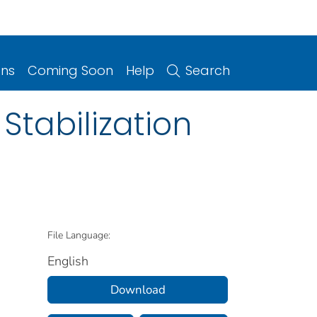
ons
Coming Soon
Help
Search
 Stabilization
File Language:
English
Download