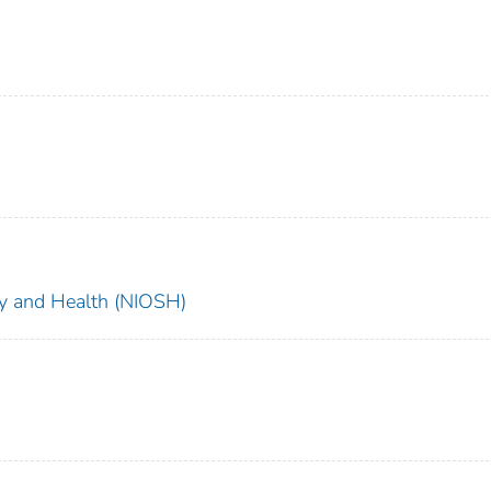
ety and Health (NIOSH)