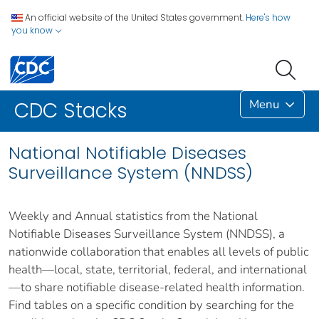
An official website of the United States government.
Here's how
you know
Menu
CDC Stacks
National Notifiable Diseases
Surveillance System (NNDSS)
Weekly and Annual statistics from the National
Notifiable Diseases Surveillance System (NNDSS), a
nationwide collaboration that enables all levels of public
health—local, state, territorial, federal, and international
—to share notifiable disease-related health information.
Find tables on a specific condition by searching for the