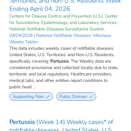
Territories, and Non-U.S. Residents Week
Ending April 04, 2026
Centers for Disease Control and Prevention (U.S.). Center
for Surveillance, Epidemiology, and Laboratory Services.
National Notifiable Diseases Surveillance System.
04/04/2026 | National Notifiable Diseases: Infectious
Weekly Tables
This data includes weekly cases of notifiable diseases,
United States, U.S. Territories, and Non-U.S. Residents,
specifically covering:
Pertussis
. The Weekly data are
considered provisional and collected locally due to state,
territorial, and local regulations. Healthcare providers,
medical labs, and other entities report conditions to
public healt ...
Supporting Files
Public Domain
Pertussis
(Week 14) Weekly cases* of
notifiable diseases, United States, U.S.