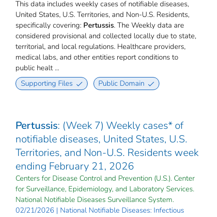
This data includes weekly cases of notifiable diseases,
United States, U.S. Territories, and Non-U.S. Residents,
specifically covering:
Pertussis
. The Weekly data are
considered provisional and collected locally due to state,
territorial, and local regulations. Healthcare providers,
medical labs, and other entities report conditions to
public healt ...
Supporting Files
Public Domain
Pertussis
: (Week 7) Weekly cases* of
notifiable diseases, United States, U.S.
Territories, and Non-U.S. Residents week
ending February 21, 2026
Centers for Disease Control and Prevention (U.S.). Center
for Surveillance, Epidemiology, and Laboratory Services.
National Notifiable Diseases Surveillance System.
02/21/2026 | National Notifiable Diseases: Infectious