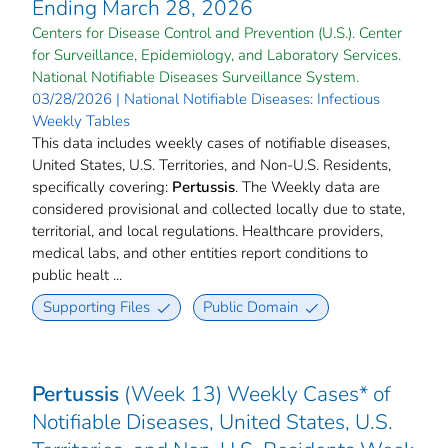
Ending March 28, 2026
Centers for Disease Control and Prevention (U.S.). Center
for Surveillance, Epidemiology, and Laboratory Services.
National Notifiable Diseases Surveillance System.
03/28/2026 | National Notifiable Diseases: Infectious
Weekly Tables
This data includes weekly cases of notifiable diseases,
United States, U.S. Territories, and Non-U.S. Residents,
specifically covering:
Pertussis
. The Weekly data are
considered provisional and collected locally due to state,
territorial, and local regulations. Healthcare providers,
medical labs, and other entities report conditions to
public healt ...
Supporting Files
Public Domain
Pertussis
(Week 13) Weekly Cases* of
Notifiable Diseases, United States, U.S.