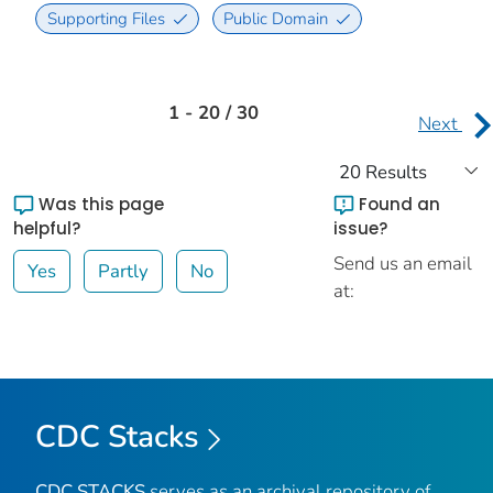
Supporting Files
Public Domain
1 - 20 / 30
Next
Was this page
Found an
helpful?
issue?
Send us an email
Yes
Partly
No
at:
CDC Stacks
CDC STACKS
serves as an archival repository of