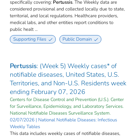
specifically covering:
Pertussis
. The Weekly data are
considered provisional and collected locally due to state,
territorial, and local regulations. Healthcare providers,
medical labs, and other entities report conditions to
public healt ...
Supporting Files
Public Domain
Pertussis
: (Week 5) Weekly cases* of
notifiable diseases, United States, U.S.
Territories, and Non-U.S. Residents week
ending February 07, 2026
Centers for Disease Control and Prevention (U.S.). Center
for Surveillance, Epidemiology, and Laboratory Services.
National Notifiable Diseases Surveillance System.
02/07/2026 | National Notifiable Diseases: Infectious
Weekly Tables
This data includes weekly cases of notifiable diseases,