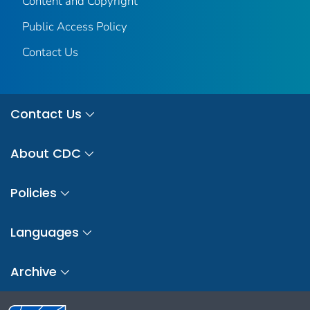
Content and Copyright
Public Access Policy
Contact Us
Contact Us
About CDC
Policies
Languages
Archive