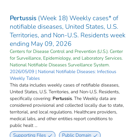
Pertussis
(Week 18) Weekly cases* of
notifiable diseases, United States, U.S.
Territories, and Non-U.S. Residents week
ending May 09, 2026
Centers for Disease Control and Prevention (U.S.). Center
for Surveillance, Epidemiology, and Laboratory Services.
National Notifiable Diseases Surveillance System.
2026/05/09 | National Notifiable Diseases: Infectious
Weekly Tables
This data includes weekly cases of notifiable diseases,
United States, U.S. Territories, and Non-U.S. Residents,
specifically covering:
Pertussis
. The Weekly data are
considered provisional and collected locally due to state,
territorial, and local regulations. Healthcare providers,
medical labs, and other entities report conditions to
public healt ...
Supporting Files
Public Domain