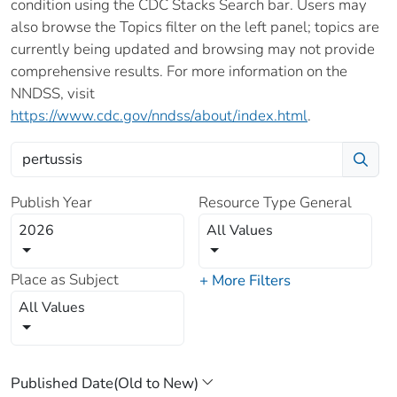
condition using the CDC Stacks Search bar. Users may
also browse the Topics filter on the left panel; topics are
currently being updated and browsing may not provide
comprehensive results. For more information on the
NNDSS, visit
https://www.cdc.gov/nndss/about/index.html
.
Publish Year
Resource Type General
2026
All Values
Place as Subject
+ More Filters
All Values