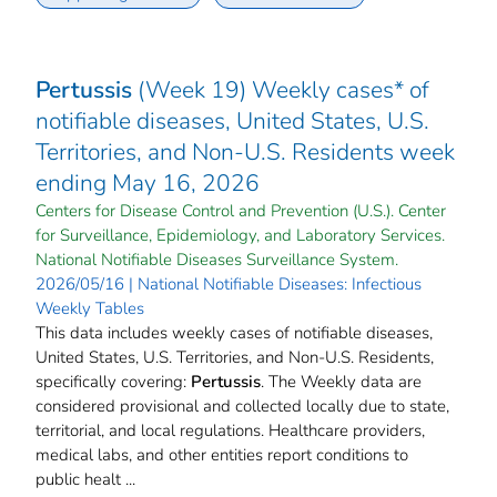
Pertussis
(Week 19) Weekly cases* of
notifiable diseases, United States, U.S.
Territories, and Non-U.S. Residents week
ending May 16, 2026
Centers for Disease Control and Prevention (U.S.). Center
for Surveillance, Epidemiology, and Laboratory Services.
National Notifiable Diseases Surveillance System.
2026/05/16 | National Notifiable Diseases: Infectious
Weekly Tables
This data includes weekly cases of notifiable diseases,
United States, U.S. Territories, and Non-U.S. Residents,
specifically covering:
Pertussis
. The Weekly data are
considered provisional and collected locally due to state,
territorial, and local regulations. Healthcare providers,
medical labs, and other entities report conditions to
public healt ...