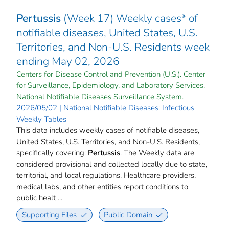
Pertussis
(Week 17) Weekly cases* of
notifiable diseases, United States, U.S.
Territories, and Non-U.S. Residents week
ending May 02, 2026
Centers for Disease Control and Prevention (U.S.). Center
for Surveillance, Epidemiology, and Laboratory Services.
National Notifiable Diseases Surveillance System.
2026/05/02 | National Notifiable Diseases: Infectious
Weekly Tables
This data includes weekly cases of notifiable diseases,
United States, U.S. Territories, and Non-U.S. Residents,
specifically covering:
Pertussis
. The Weekly data are
considered provisional and collected locally due to state,
territorial, and local regulations. Healthcare providers,
medical labs, and other entities report conditions to
public healt ...
Supporting Files
Public Domain