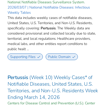
National Notifiable Diseases Surveillance System.
2026/03/07 | National Notifiable Diseases: Infectious
Weekly Tables
This data includes weekly cases of notifiable diseases,
United States, U.S. Territories, and Non-U.S. Residents,
specifically covering:
Pertussis
. The Weekly data are
considered provisional and collected locally due to state,
territorial, and local regulations. Healthcare providers,
medical labs, and other entities report conditions to
public healt ...
Supporting Files
Public Domain
Pertussis
(Week 10) Weekly Cases* of
Notifiable Diseases, United States, U.S.
Territories, and Non-U.S. Residents Week
Ending March 14, 2026
Centers for Disease Control and Prevention (U.S.). Center