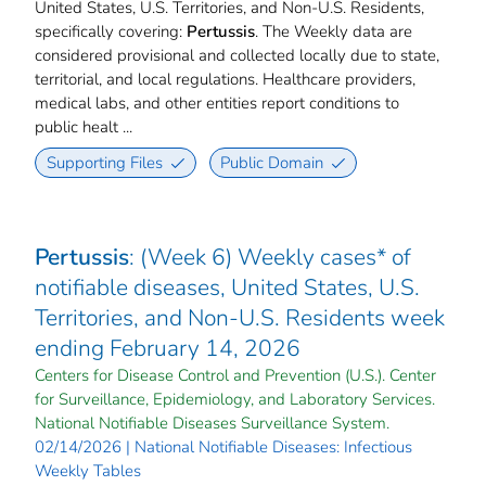
United States, U.S. Territories, and Non-U.S. Residents,
specifically covering:
Pertussis
. The Weekly data are
considered provisional and collected locally due to state,
territorial, and local regulations. Healthcare providers,
medical labs, and other entities report conditions to
public healt ...
Supporting Files
Public Domain
Pertussis
: (Week 6) Weekly cases* of
notifiable diseases, United States, U.S.
Territories, and Non-U.S. Residents week
ending February 14, 2026
Centers for Disease Control and Prevention (U.S.). Center
for Surveillance, Epidemiology, and Laboratory Services.
National Notifiable Diseases Surveillance System.
02/14/2026 | National Notifiable Diseases: Infectious
Weekly Tables