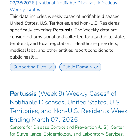
02/28/2026 | National Notifiable Diseases: Infectious
Weekly Tables
This data includes weekly cases of notifiable diseases,
United States, U.S. Territories, and Non-U.S. Residents,
specifically covering:
Pertussis
. The Weekly data are
considered provisional and collected locally due to state,
territorial, and local regulations. Healthcare providers,
medical labs, and other entities report conditions to
public healt ...
Supporting Files
Public Domain
Pertussis
(Week 9) Weekly Cases* of
Notifiable Diseases, United States, U.S.
Territories, and Non-U.S. Residents Week
Ending March 07, 2026
Centers for Disease Control and Prevention (U.S.). Center
for Surveillance, Epidemiology, and Laboratory Services.