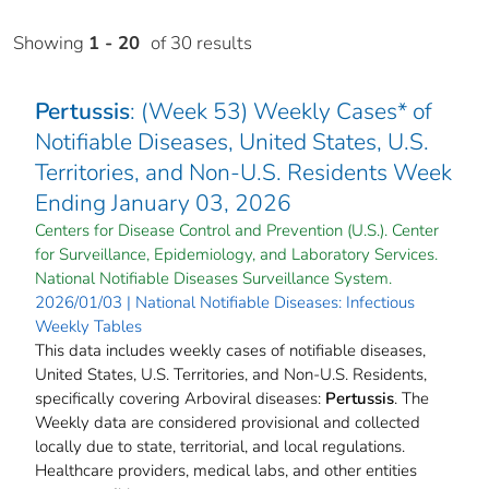
Showing
1 - 20
of 30 results
Pertussis
: (Week 53) Weekly Cases* of
Notifiable Diseases, United States, U.S.
Territories, and Non-U.S. Residents Week
Ending January 03, 2026
Centers for Disease Control and Prevention (U.S.). Center
for Surveillance, Epidemiology, and Laboratory Services.
National Notifiable Diseases Surveillance System.
2026/01/03 | National Notifiable Diseases: Infectious
Weekly Tables
This data includes weekly cases of notifiable diseases,
United States, U.S. Territories, and Non-U.S. Residents,
specifically covering Arboviral diseases:
Pertussis
. The
Weekly data are considered provisional and collected
locally due to state, territorial, and local regulations.
Healthcare providers, medical labs, and other entities