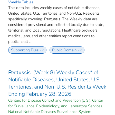
Weekly Tables
This data includes weekly cases of notifiable diseases,
United States, U.S. Territories, and Non-U.S. Residents,
specifically covering:
Pertussis
. The Weekly data are
considered provisional and collected locally due to state,
territorial, and local regulations. Healthcare providers,
medical labs, and other entities report conditions to
public healt ...
Supporting Files
Public Domain
Pertussis
: (Week 8) Weekly Cases* of
Notifiable Diseases, United States, U.S.
Territories, and Non-U.S. Residents Week
Ending February 28, 2026
Centers for Disease Control and Prevention (U.S.). Center
for Surveillance, Epidemiology, and Laboratory Services.
National Notifiable Diseases Surveillance System.