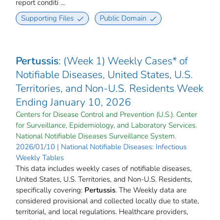
report conditi ...
Supporting Files
Public Domain
Pertussis
: (Week 1) Weekly Cases* of
Notifiable Diseases, United States, U.S.
Territories, and Non-U.S. Residents Week
Ending January 10, 2026
Centers for Disease Control and Prevention (U.S.). Center
for Surveillance, Epidemiology, and Laboratory Services.
National Notifiable Diseases Surveillance System.
2026/01/10 | National Notifiable Diseases: Infectious
Weekly Tables
This data includes weekly cases of notifiable diseases,
United States, U.S. Territories, and Non-U.S. Residents,
specifically covering:
Pertussis
. The Weekly data are
considered provisional and collected locally due to state,
territorial, and local regulations. Healthcare providers,