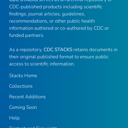
CDC-published products including scientific
findings, journal articles, guidelines,
recommendations, or other public health
information authored or co-authored by CDC or
funded partners.
As a repository,
CDC STACKS
retains documents in
their original published format to ensure public
access to scientific information.
Stacks Home
Collections
Recent Additions
Coming Soon
Help