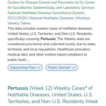
Centers for Disease Control and Prevention (U.S.). Center
for Surveillance, Epidemiology, and Laboratory Services.
National Notifiable Diseases Surveillance System.
03/21/2026 | National Notifiable Diseases: Infectious
Weekly Tables
This data includes weekly cases of notifiable diseases,
United States, U.S. Territories, and Non-U.S. Residents,
specifically covering:
Pertussis
. The Weekly data are
considered provisional and collected locally due to state,
territorial, and local regulations. Healthcare providers,
medical labs, and other entities report conditions to
public healt ...
Supporting Files
Public Domain
Pertussis
(Week 12) Weekly Cases* of
Notifiable Diseases, United States, U.S.
Territories, and Non-U.S. Residents Week