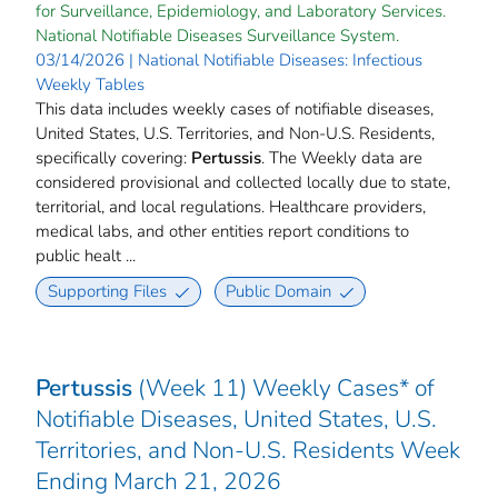
for Surveillance, Epidemiology, and Laboratory Services.
National Notifiable Diseases Surveillance System.
03/14/2026 | National Notifiable Diseases: Infectious
Weekly Tables
This data includes weekly cases of notifiable diseases,
United States, U.S. Territories, and Non-U.S. Residents,
specifically covering:
Pertussis
. The Weekly data are
considered provisional and collected locally due to state,
territorial, and local regulations. Healthcare providers,
medical labs, and other entities report conditions to
public healt ...
Supporting Files
Public Domain
Pertussis
(Week 11) Weekly Cases* of
Notifiable Diseases, United States, U.S.
Territories, and Non-U.S. Residents Week
Ending March 21, 2026