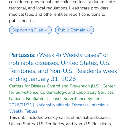
considered provisional and collected locally due to state,
territorial, and local regulations. Healthcare providers,
medical labs, and other entities report conditions to
public healt ...
Supporting Files
Public Domain
Pertussis
: (Week 4) Weekly cases* of
notifiable diseases, United States, U.S.
Territories, and Non-U.S. Residents week
ending January 31, 2026
Centers for Disease Control and Prevention (U.S.). Center
for Surveillance, Epidemiology, and Laboratory Services.
National Notifiable Diseases Surveillance System.
2026/01/31 | National Notifiable Diseases: Infectious
Weekly Tables
This data includes weekly cases of notifiable diseases,
United States, U.S. Territories, and Non-U.S. Residents,