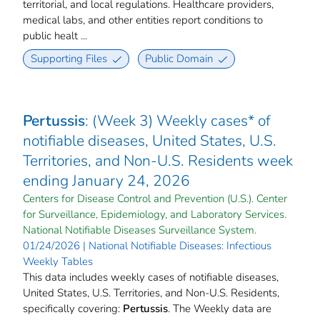
territorial, and local regulations. Healthcare providers,
medical labs, and other entities report conditions to
public healt ...
Supporting Files
Public Domain
Pertussis
: (Week 3) Weekly cases* of
notifiable diseases, United States, U.S.
Territories, and Non-U.S. Residents week
ending January 24, 2026
Centers for Disease Control and Prevention (U.S.). Center
for Surveillance, Epidemiology, and Laboratory Services.
National Notifiable Diseases Surveillance System.
01/24/2026 | National Notifiable Diseases: Infectious
Weekly Tables
This data includes weekly cases of notifiable diseases,
United States, U.S. Territories, and Non-U.S. Residents,
specifically covering:
Pertussis
. The Weekly data are