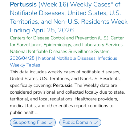
Pertussis
(Week 16) Weekly Cases* of
Notifiable Diseases, United States, U.S.
Territories, and Non-U.S. Residents Week
Ending April 25, 2026
Centers for Disease Control and Prevention (U.S.). Center
for Surveillance, Epidemiology, and Laboratory Services.
National Notifiable Diseases Surveillance System.
2026/04/25 | National Notifiable Diseases: Infectious
Weekly Tables
This data includes weekly cases of notifiable diseases,
United States, U.S. Territories, and Non-U.S. Residents,
specifically covering:
Pertussis
. The Weekly data are
considered provisional and collected locally due to state,
territorial, and local regulations. Healthcare providers,
medical labs, and other entities report conditions to
public healt ...
Supporting Files
Public Domain