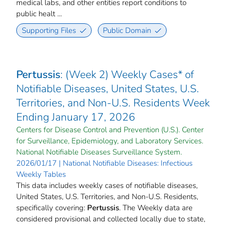
medical labs, and other entities report conditions to
public healt ...
Supporting Files
Public Domain
Pertussis
: (Week 2) Weekly Cases* of
Notifiable Diseases, United States, U.S.
Territories, and Non-U.S. Residents Week
Ending January 17, 2026
Centers for Disease Control and Prevention (U.S.). Center
for Surveillance, Epidemiology, and Laboratory Services.
National Notifiable Diseases Surveillance System.
2026/01/17 | National Notifiable Diseases: Infectious
Weekly Tables
This data includes weekly cases of notifiable diseases,
United States, U.S. Territories, and Non-U.S. Residents,
specifically covering:
Pertussis
. The Weekly data are
considered provisional and collected locally due to state,