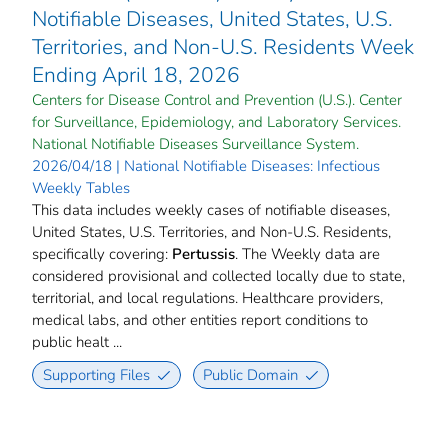
Notifiable Diseases, United States, U.S.
Territories, and Non-U.S. Residents Week
Ending April 18, 2026
Centers for Disease Control and Prevention (U.S.). Center
for Surveillance, Epidemiology, and Laboratory Services.
National Notifiable Diseases Surveillance System.
2026/04/18 | National Notifiable Diseases: Infectious
Weekly Tables
This data includes weekly cases of notifiable diseases,
United States, U.S. Territories, and Non-U.S. Residents,
specifically covering:
Pertussis
. The Weekly data are
considered provisional and collected locally due to state,
territorial, and local regulations. Healthcare providers,
medical labs, and other entities report conditions to
public healt ...
Supporting Files
Public Domain