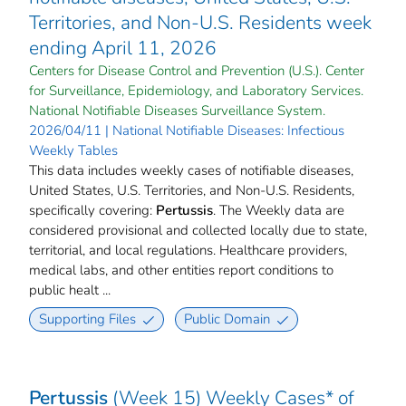
Territories, and Non-U.S. Residents week
ending April 11, 2026
Centers for Disease Control and Prevention (U.S.). Center
for Surveillance, Epidemiology, and Laboratory Services.
National Notifiable Diseases Surveillance System.
2026/04/11 | National Notifiable Diseases: Infectious
Weekly Tables
This data includes weekly cases of notifiable diseases,
United States, U.S. Territories, and Non-U.S. Residents,
specifically covering:
Pertussis
. The Weekly data are
considered provisional and collected locally due to state,
territorial, and local regulations. Healthcare providers,
medical labs, and other entities report conditions to
public healt ...
Supporting Files
Public Domain
Pertussis
(Week 15) Weekly Cases* of